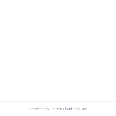
Protected by Tencent Cloud EdgeOne