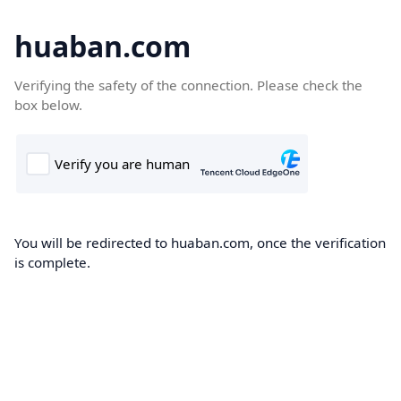
huaban.com
Verifying the safety of the connection. Please check the
box below.
You will be redirected to huaban.com, once the verification
is complete.