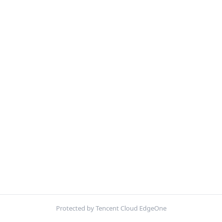
Protected by Tencent Cloud EdgeOne