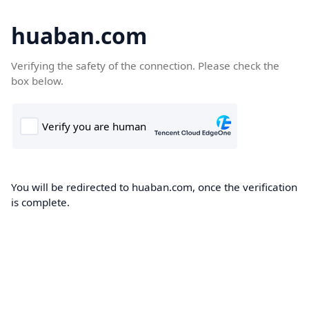
huaban.com
Verifying the safety of the connection. Please check the
box below.
You will be redirected to huaban.com, once the verification
is complete.