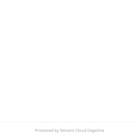
Protected by Tencent Cloud EdgeOne