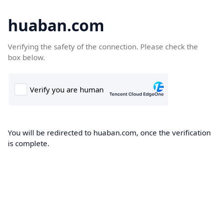
huaban.com
Verifying the safety of the connection. Please check the
box below.
You will be redirected to huaban.com, once the verification
is complete.