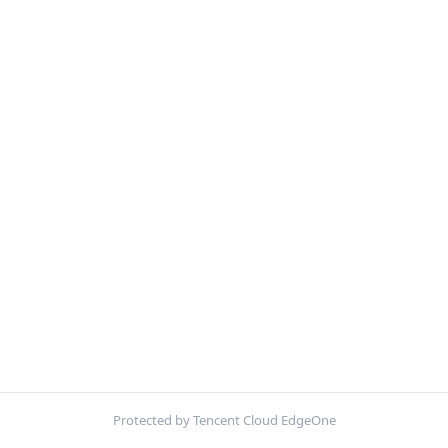
Protected by Tencent Cloud EdgeOne