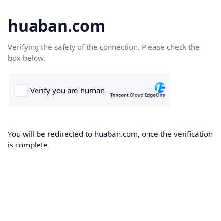
huaban.com
Verifying the safety of the connection. Please check the
box below.
You will be redirected to huaban.com, once the verification
is complete.