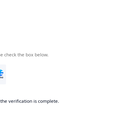
se check the box below.
he verification is complete.