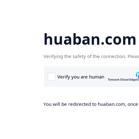
huaban.com
Verifying the safety of the connection. Plea
You will be redirected to huaban.com, once t