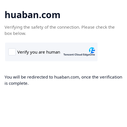
huaban.com
Verifying the safety of the connection. Please check the
box below.
You will be redirected to huaban.com, once the verification
is complete.