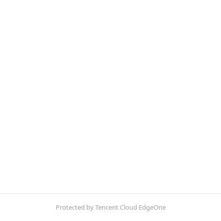
Protected by Tencent Cloud EdgeOne