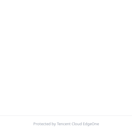
Protected by Tencent Cloud EdgeOne