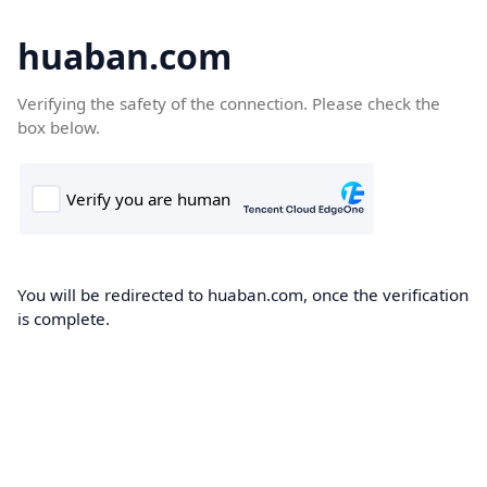
huaban.com
Verifying the safety of the connection. Please check the
box below.
You will be redirected to huaban.com, once the verification
is complete.