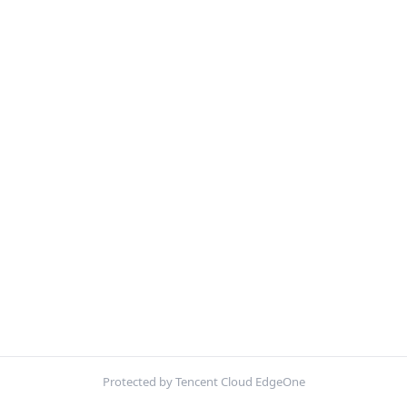
Protected by Tencent Cloud EdgeOne