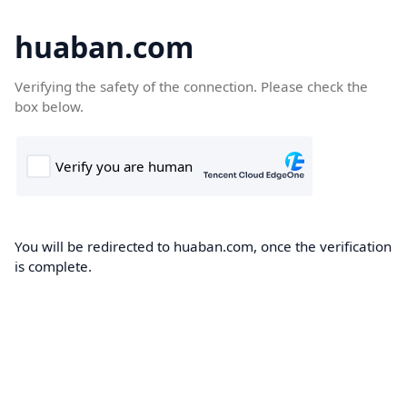
huaban.com
Verifying the safety of the connection. Please check the
box below.
You will be redirected to huaban.com, once the verification
is complete.