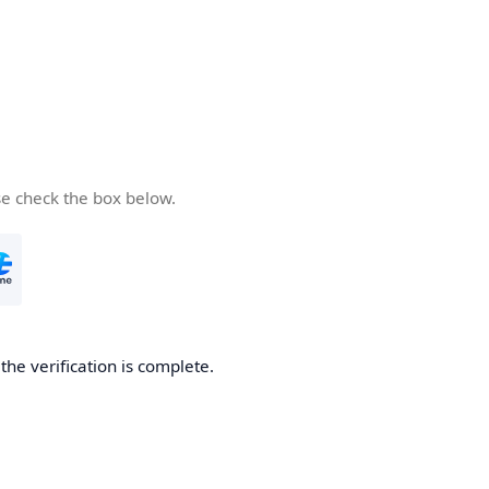
se check the box below.
he verification is complete.