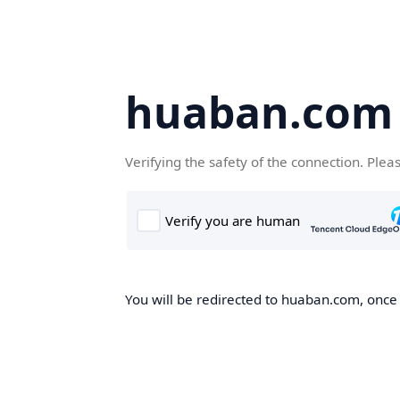
huaban.com
Verifying the safety of the connection. Plea
You will be redirected to huaban.com, once t