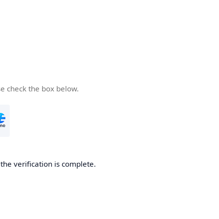
se check the box below.
he verification is complete.