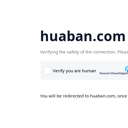
huaban.com
Verifying the safety of the connection. Plea
You will be redirected to huaban.com, once t