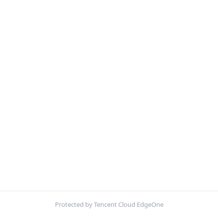
Protected by Tencent Cloud EdgeOne