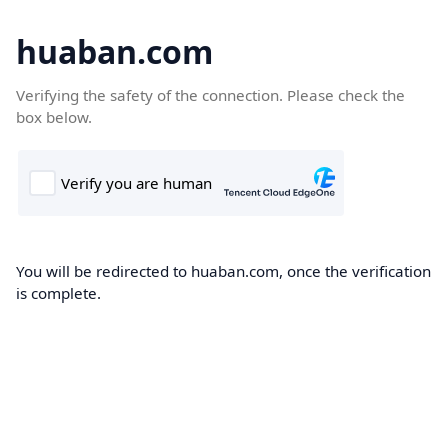
huaban.com
Verifying the safety of the connection. Please check the
box below.
You will be redirected to huaban.com, once the verification
is complete.