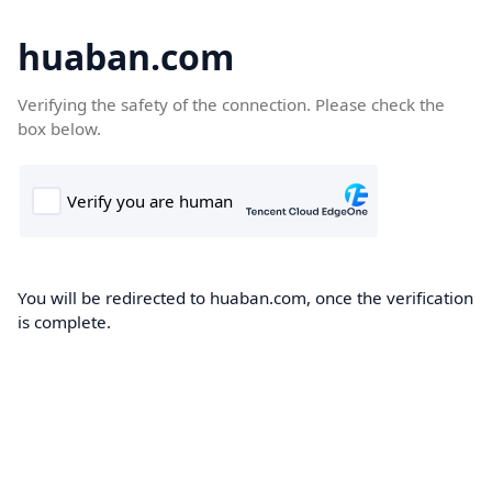
huaban.com
Verifying the safety of the connection. Please check the
box below.
You will be redirected to huaban.com, once the verification
is complete.