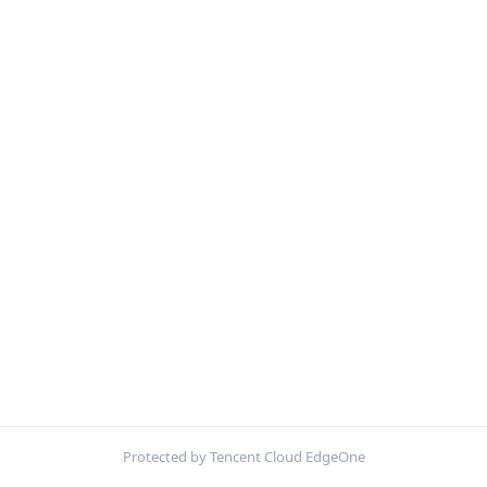
Protected by Tencent Cloud EdgeOne