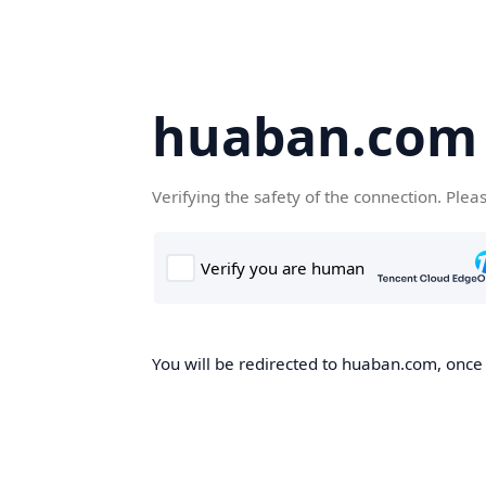
huaban.com
Verifying the safety of the connection. Plea
You will be redirected to huaban.com, once t