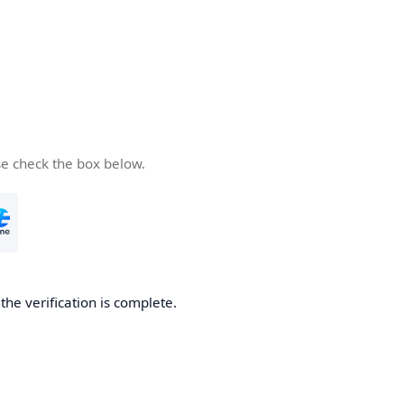
se check the box below.
he verification is complete.