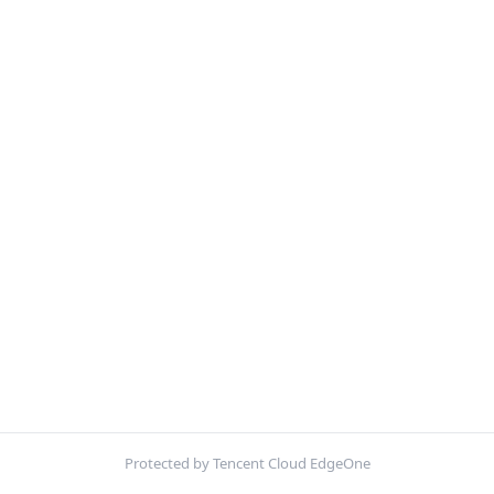
Protected by Tencent Cloud EdgeOne