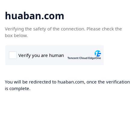
huaban.com
Verifying the safety of the connection. Please check the
box below.
You will be redirected to huaban.com, once the verification
is complete.