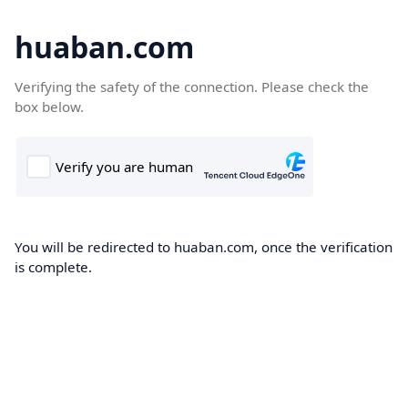
huaban.com
Verifying the safety of the connection. Please check the
box below.
You will be redirected to huaban.com, once the verification
is complete.