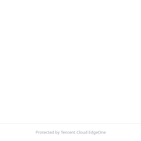
Protected by Tencent Cloud EdgeOne