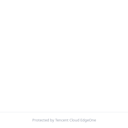
Protected by Tencent Cloud EdgeOne