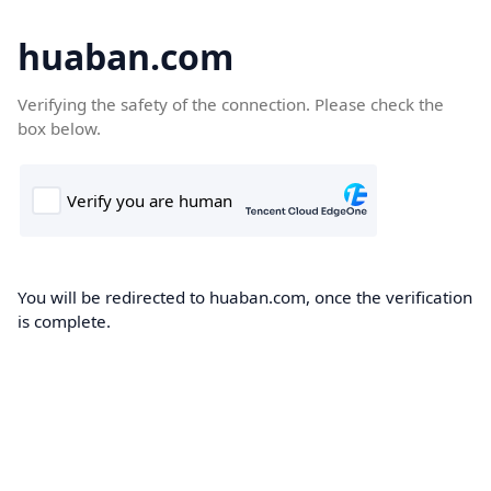
huaban.com
Verifying the safety of the connection. Please check the
box below.
You will be redirected to huaban.com, once the verification
is complete.