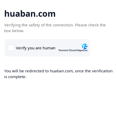
huaban.com
Verifying the safety of the connection. Please check the
box below.
You will be redirected to huaban.com, once the verification
is complete.