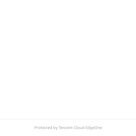
Protected by Tencent Cloud EdgeOne