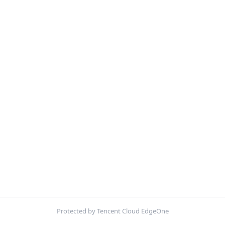
Protected by Tencent Cloud EdgeOne