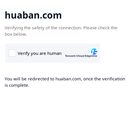
huaban.com
Verifying the safety of the connection. Please check the
box below.
You will be redirected to huaban.com, once the verification
is complete.