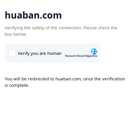
huaban.com
Verifying the safety of the connection. Please check the
box below.
You will be redirected to huaban.com, once the verification
is complete.