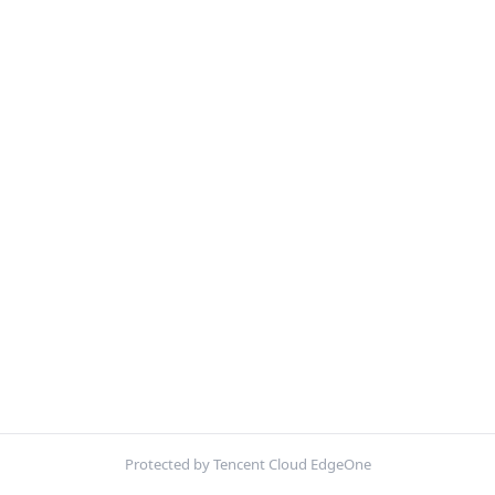
Protected by Tencent Cloud EdgeOne