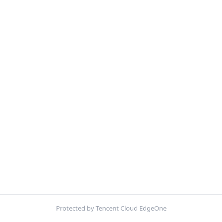
Protected by Tencent Cloud EdgeOne