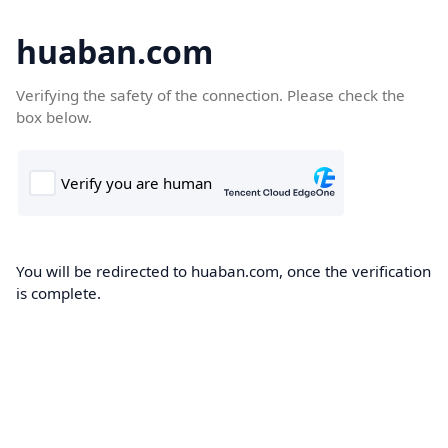
huaban.com
Verifying the safety of the connection. Please check the
box below.
You will be redirected to huaban.com, once the verification
is complete.