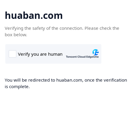
huaban.com
Verifying the safety of the connection. Please check the
box below.
You will be redirected to huaban.com, once the verification
is complete.