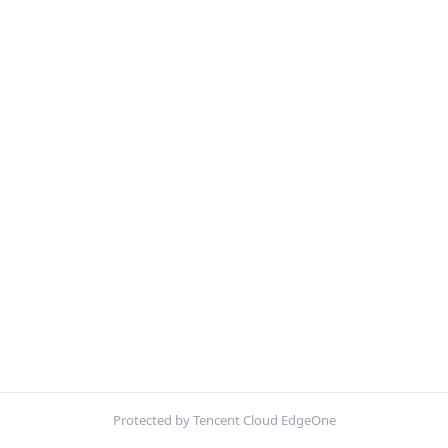
Protected by Tencent Cloud EdgeOne