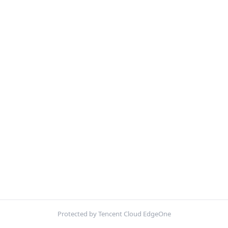
Protected by Tencent Cloud EdgeOne