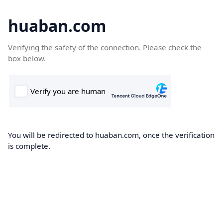
huaban.com
Verifying the safety of the connection. Please check the
box below.
You will be redirected to huaban.com, once the verification
is complete.