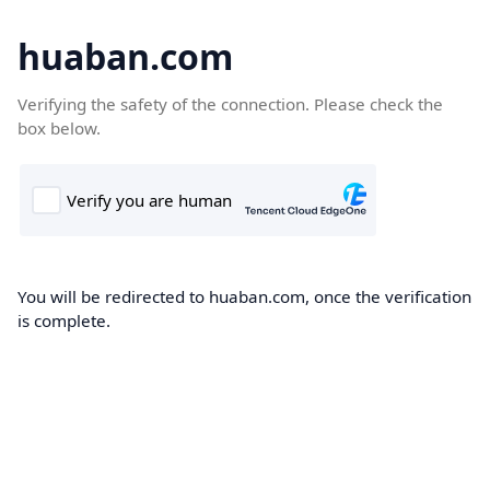
huaban.com
Verifying the safety of the connection. Please check the
box below.
You will be redirected to huaban.com, once the verification
is complete.