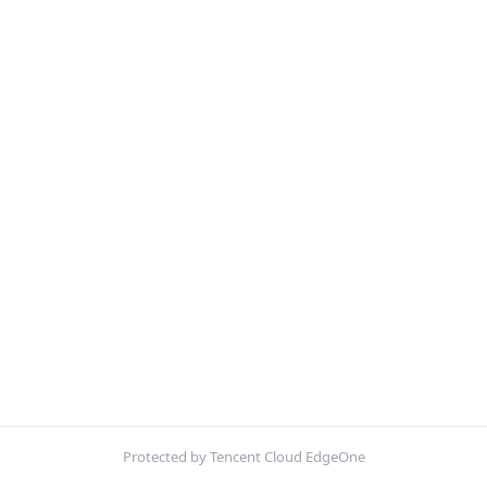
Protected by Tencent Cloud EdgeOne