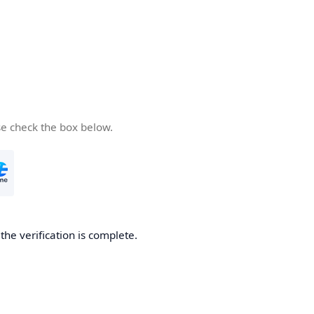
se check the box below.
he verification is complete.