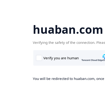
huaban.com
Verifying the safety of the connection. Plea
You will be redirected to huaban.com, once t