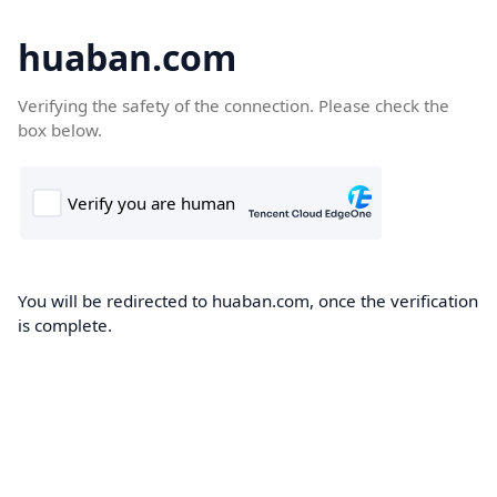
huaban.com
Verifying the safety of the connection. Please check the
box below.
You will be redirected to huaban.com, once the verification
is complete.