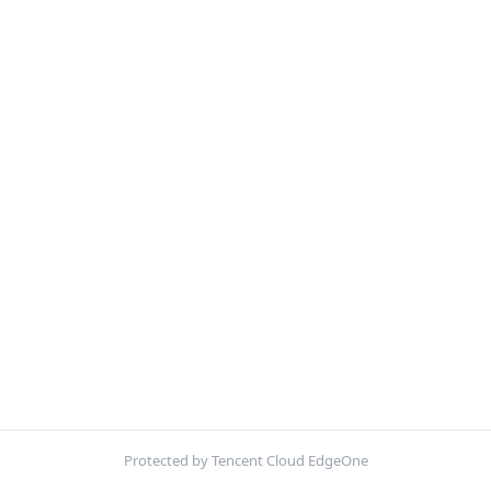
Protected by Tencent Cloud EdgeOne