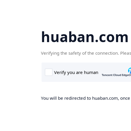
huaban.com
Verifying the safety of the connection. Plea
You will be redirected to huaban.com, once t