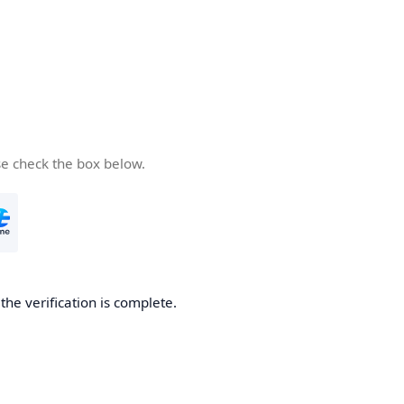
se check the box below.
he verification is complete.