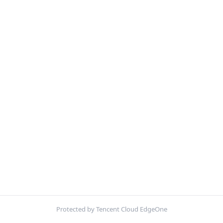
Protected by Tencent Cloud EdgeOne