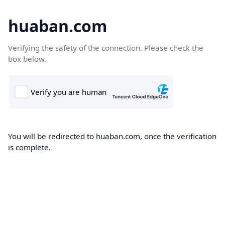
huaban.com
Verifying the safety of the connection. Please check the
box below.
You will be redirected to huaban.com, once the verification
is complete.