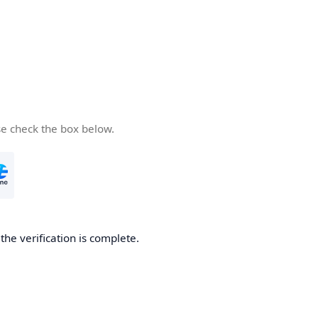
se check the box below.
he verification is complete.