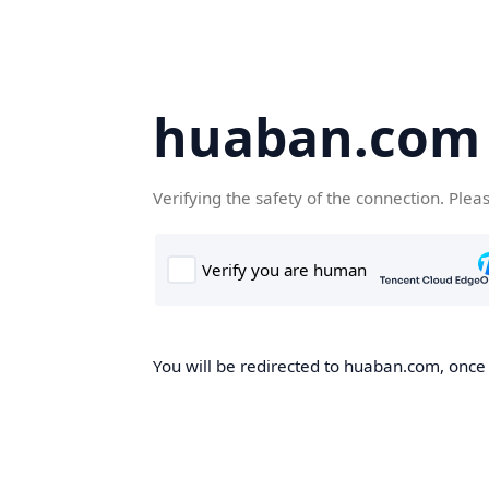
huaban.com
Verifying the safety of the connection. Plea
You will be redirected to huaban.com, once t