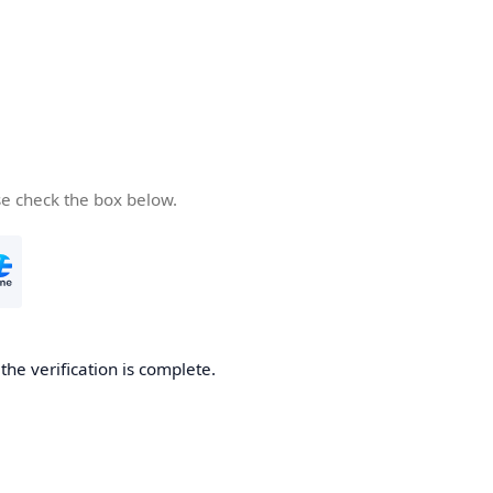
se check the box below.
he verification is complete.