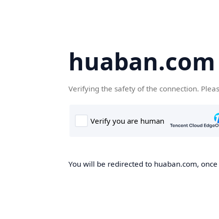
huaban.com
Verifying the safety of the connection. Plea
You will be redirected to huaban.com, once t