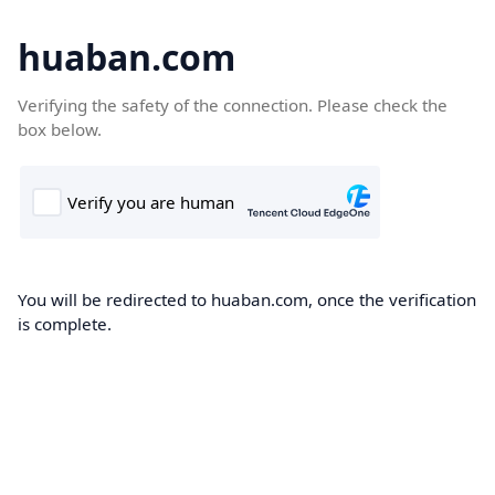
huaban.com
Verifying the safety of the connection. Please check the
box below.
You will be redirected to huaban.com, once the verification
is complete.