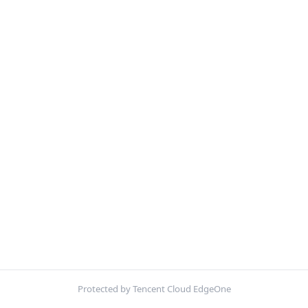
Protected by Tencent Cloud EdgeOne