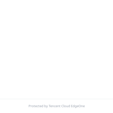
Protected by Tencent Cloud EdgeOne