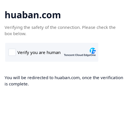
huaban.com
Verifying the safety of the connection. Please check the
box below.
You will be redirected to huaban.com, once the verification
is complete.