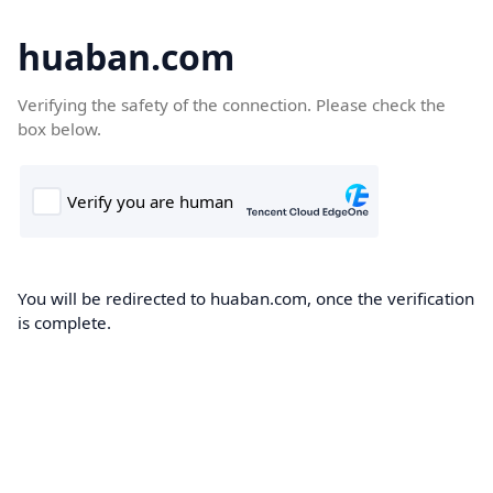
huaban.com
Verifying the safety of the connection. Please check the
box below.
You will be redirected to huaban.com, once the verification
is complete.