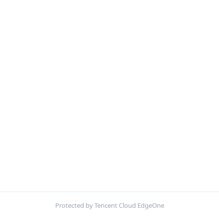
Protected by Tencent Cloud EdgeOne