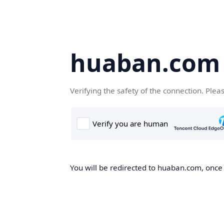
huaban.com
Verifying the safety of the connection. Plea
You will be redirected to huaban.com, once t