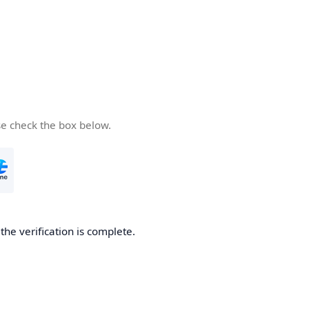
se check the box below.
he verification is complete.