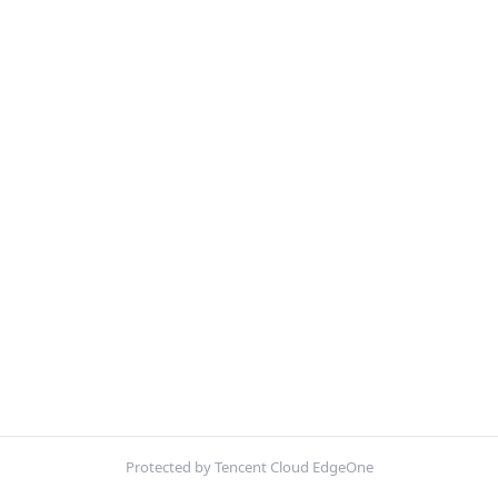
Protected by Tencent Cloud EdgeOne