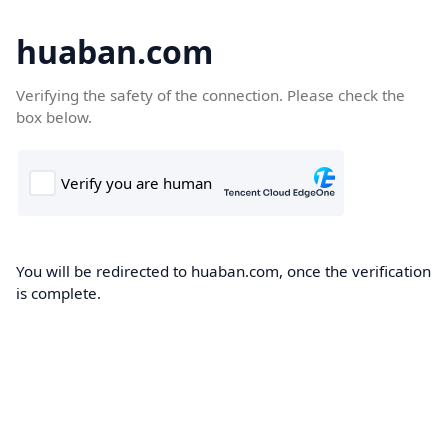
huaban.com
Verifying the safety of the connection. Please check the
box below.
You will be redirected to huaban.com, once the verification
is complete.