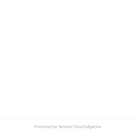
Protected by Tencent Cloud EdgeOne