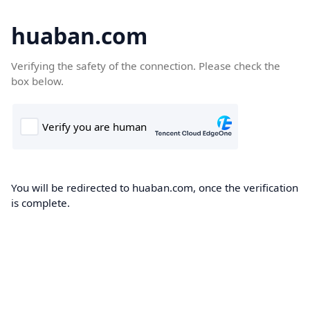
huaban.com
Verifying the safety of the connection. Please check the
box below.
You will be redirected to huaban.com, once the verification
is complete.