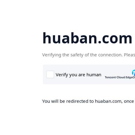
huaban.com
Verifying the safety of the connection. Plea
You will be redirected to huaban.com, once t