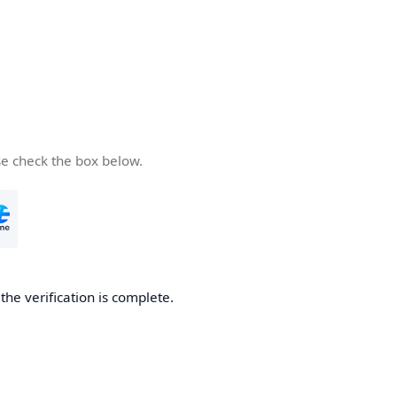
se check the box below.
he verification is complete.