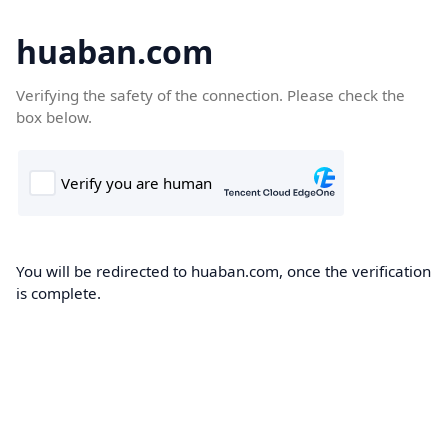
huaban.com
Verifying the safety of the connection. Please check the
box below.
You will be redirected to huaban.com, once the verification
is complete.