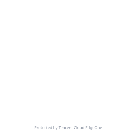
Protected by Tencent Cloud EdgeOne