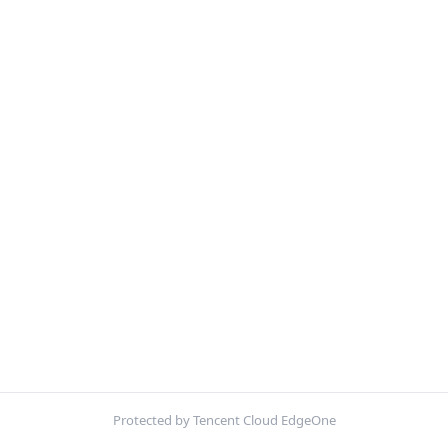
Protected by Tencent Cloud EdgeOne