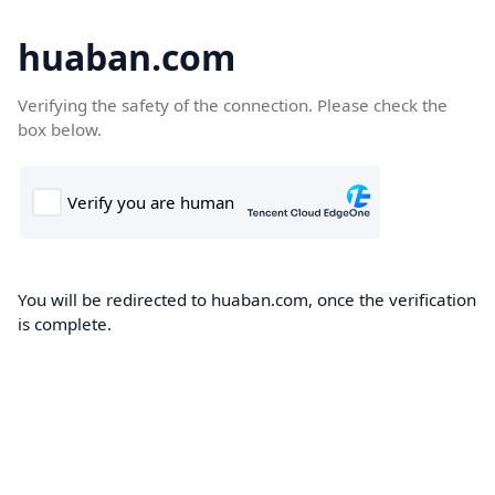
huaban.com
Verifying the safety of the connection. Please check the
box below.
You will be redirected to huaban.com, once the verification
is complete.