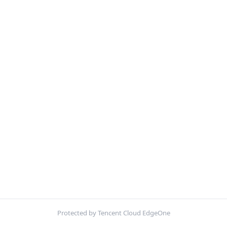
Protected by Tencent Cloud EdgeOne