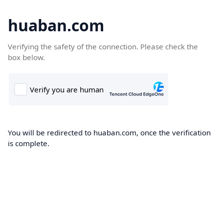
huaban.com
Verifying the safety of the connection. Please check the
box below.
You will be redirected to huaban.com, once the verification
is complete.