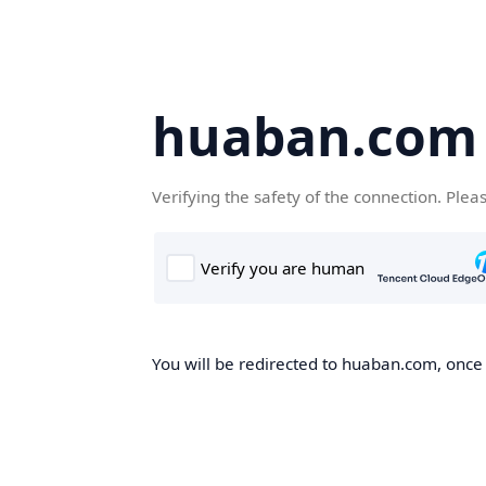
huaban.com
Verifying the safety of the connection. Plea
You will be redirected to huaban.com, once t