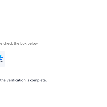
se check the box below.
he verification is complete.