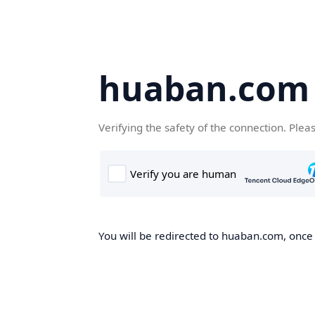
huaban.com
Verifying the safety of the connection. Plea
You will be redirected to huaban.com, once t