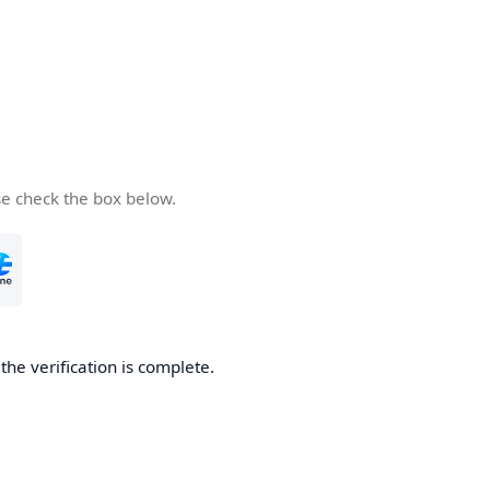
se check the box below.
he verification is complete.