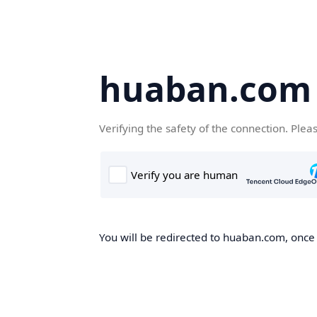
huaban.com
Verifying the safety of the connection. Plea
You will be redirected to huaban.com, once t