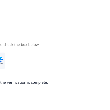
se check the box below.
he verification is complete.