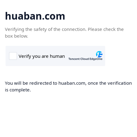
huaban.com
Verifying the safety of the connection. Please check the
box below.
You will be redirected to huaban.com, once the verification
is complete.