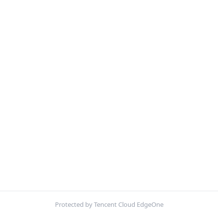
Protected by Tencent Cloud EdgeOne