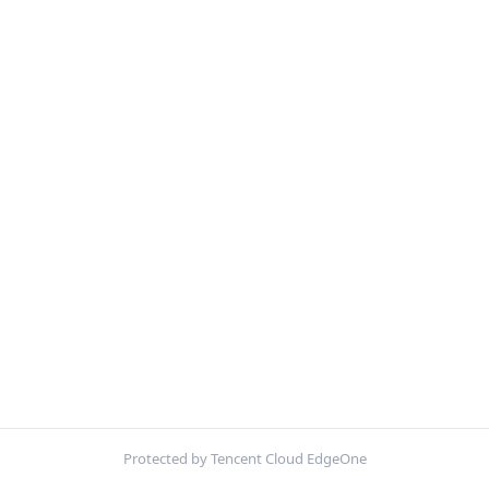
Protected by Tencent Cloud EdgeOne