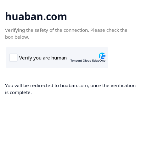
huaban.com
Verifying the safety of the connection. Please check the
box below.
You will be redirected to huaban.com, once the verification
is complete.