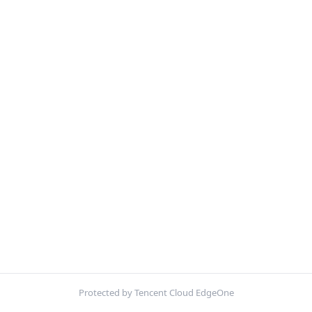
Protected by Tencent Cloud EdgeOne