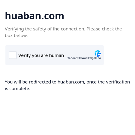
huaban.com
Verifying the safety of the connection. Please check the
box below.
You will be redirected to huaban.com, once the verification
is complete.