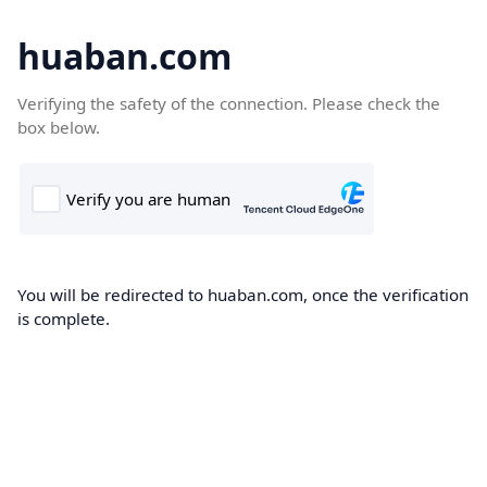
huaban.com
Verifying the safety of the connection. Please check the
box below.
You will be redirected to huaban.com, once the verification
is complete.