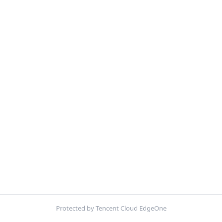
Protected by Tencent Cloud EdgeOne