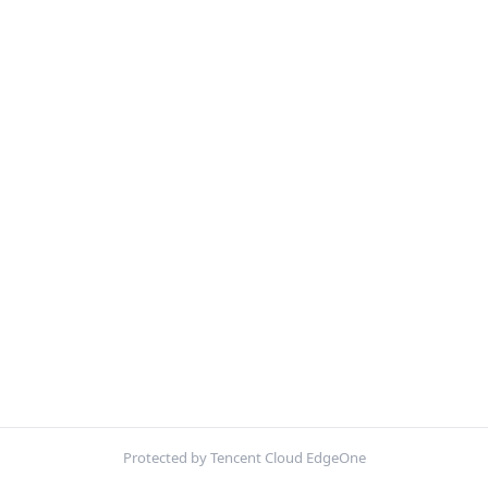
Protected by Tencent Cloud EdgeOne