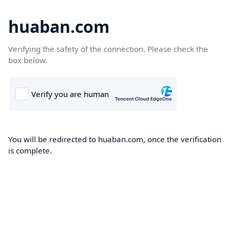
huaban.com
Verifying the safety of the connection. Please check the
box below.
You will be redirected to huaban.com, once the verification
is complete.