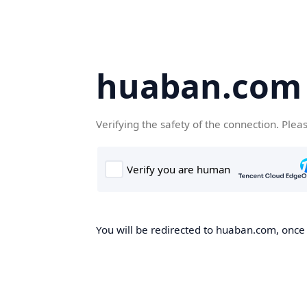
huaban.com
Verifying the safety of the connection. Plea
You will be redirected to huaban.com, once t