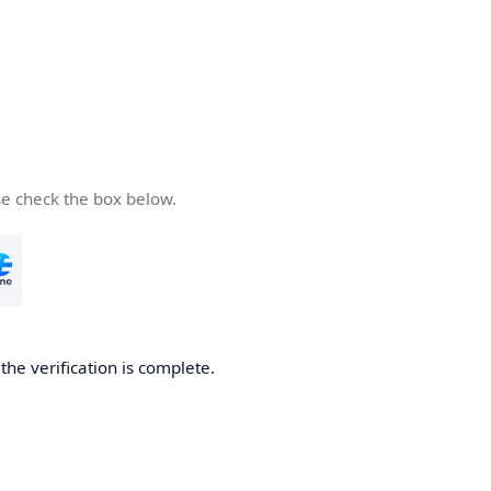
se check the box below.
he verification is complete.