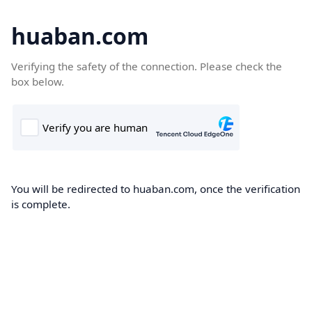
huaban.com
Verifying the safety of the connection. Please check the
box below.
You will be redirected to huaban.com, once the verification
is complete.