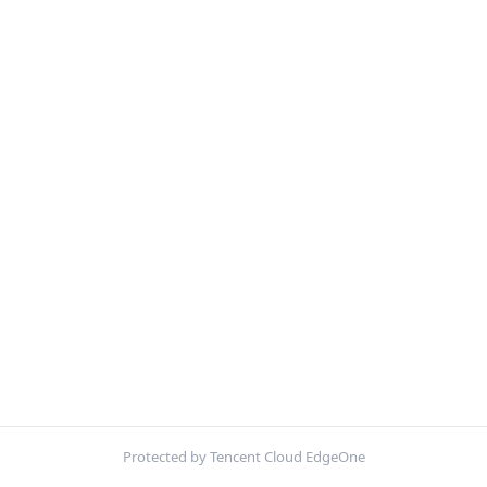
Protected by Tencent Cloud EdgeOne