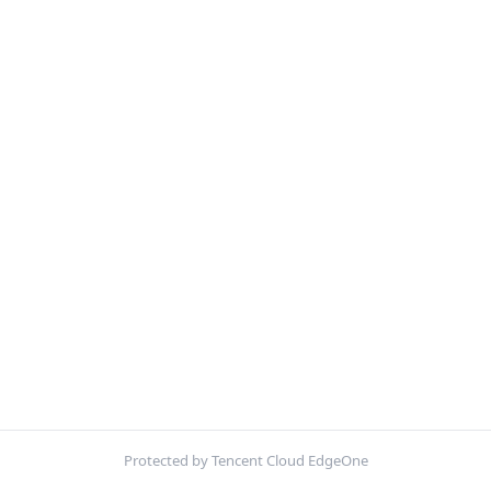
Protected by Tencent Cloud EdgeOne