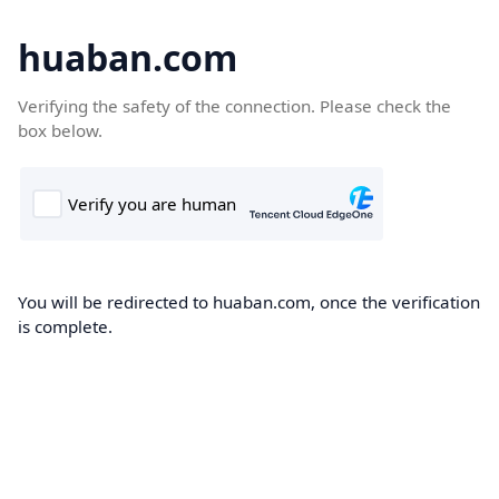
huaban.com
Verifying the safety of the connection. Please check the
box below.
You will be redirected to huaban.com, once the verification
is complete.